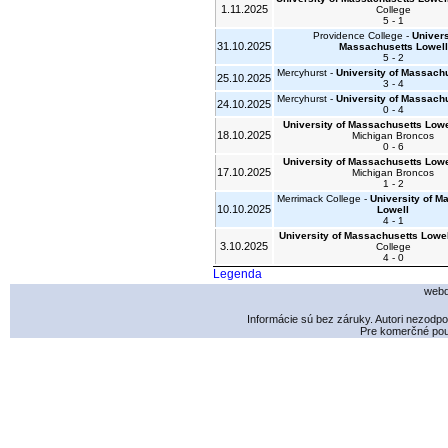
1.11.2025
College
5 - 1
Providence College -
Univers
31.10.2025
Massachusetts Lowell
5 - 2
Mercyhurst -
University of Massach
25.10.2025
3 - 4
Mercyhurst -
University of Massach
24.10.2025
0 - 4
University of Massachusetts Lowe
18.10.2025
Michigan Broncos
0 - 6
University of Massachusetts Lowe
17.10.2025
Michigan Broncos
1 - 2
Merrimack College -
University of M
10.10.2025
Lowell
4 - 1
University of Massachusetts Lowel
3.10.2025
College
4 - 0
Legenda
webd
Informácie sú bez záruky. Autori nezodp
Pre komerčné použ