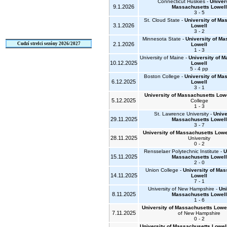
Connecticut Huskies -
Univers
9.1.2026
Massachusetts Lowell
3 - 5
St. Cloud State -
University of Ma
3.1.2026
Lowell
3 - 2
Minnesota State -
University of M
Cudzí strelci sezóny 2026/2027
2.1.2026
Lowell
1 - 3
University of Maine -
University of 
10.12.2025
Lowell
5 - 4 pp
Boston College -
University of Ma
6.12.2025
Lowell
3 - 1
University of Massachusetts Low
5.12.2025
College
1 - 3
St. Lawrence University -
Unive
29.11.2025
Massachusetts Lowell
3 - 7
University of Massachusetts Lowe
28.11.2025
University
0 - 2
Rensselaer Polytechnic Institute -
U
15.11.2025
Massachusetts Lowell
2 - 0
Union College -
University of Ma
14.11.2025
Lowell
7 - 1
University of New Hampshire -
Uni
8.11.2025
Massachusetts Lowell
1 - 6
University of Massachusetts Lowe
7.11.2025
of New Hampshire
0 - 2
University of Massachusetts Lowel