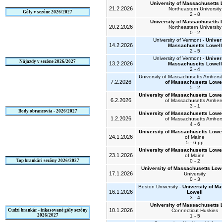
University of Massachusetts 
21.2.2026
Northeastern University
Góly v sezóne 2026/2027
2 - 8
University of Massachusetts 
20.2.2026
Northeastern University
0 - 2
University of Vermont -
Univer
14.2.2026
Massachusetts Lowell
2 - 5
University of Vermont -
Univer
Nájazdy v sezóne 2026/2027
13.2.2026
Massachusetts Lowell
2 - 4
University of Massachusetts Amherst
7.2.2026
of Massachusetts Lowe
5 - 2
University of Massachusetts Lowe
6.2.2026
of Massachusetts Amher
3 - 1
Body obrancovia - 2026/2027
University of Massachusetts Lowe
1.2.2026
of Massachusetts Amher
4 - 6
University of Massachusetts Lowe
24.1.2026
of Maine
5 - 6 pp
University of Massachusetts Lowe
23.1.2026
of Maine
Top brankári sezóny 2026/2027
0 - 2
University of Massachusetts Low
17.1.2026
University
0 - 3
Boston University -
University of M
16.1.2026
Lowell
3 - 4
University of Massachusetts 
10.1.2026
Cudzí brankár - inkasované góly sezóny
Connecticut Huskies
2026/2027
1 - 5