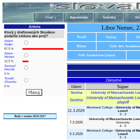
Úvod
Reprezentácie
Štatistiky
Hrá
Libor Nemec, 2
Anketa
Ktorý z draftovaných Slovákov
podpíše zmluvu ako prvý?
Profil
Sezóny
Zá
Adam
Goljer
Rôzne
Góly slov. brankár
87.5 %
Adam
Góly brankárom (repre)
Nemec
12.5 %
Samuel
Hrenák
0 %
Tomáš
Základné
Chrenko
Súper
0 %
Dátum
Sezóna
University of Massachusetts Lo
University of Massachusetts Lo
Sezóna
playoff
Merrimack College -
University of M
11.3.2026
Lowell
5 - 3
Body v sezóne 2026/2027
University of Massachusetts Low
7.3.2026
University
4 - 3
Merrimack College -
University of M
5.3.2026
Lowell
5 - 3