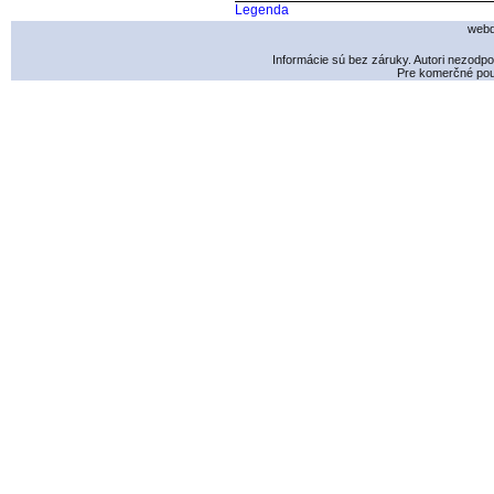
Legenda
webd
Informácie sú bez záruky. Autori nezodp
Pre komerčné použ