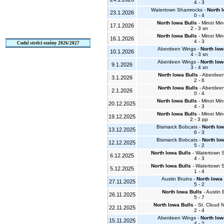
4 - 3
Watertown Shamrocks -
North 
23.1.2026
0 - 4
North Iowa Bulls
- Minot Min
17.1.2026
2 - 3 sn
North Iowa Bulls
- Minot Min
16.1.2026
4 - 3
Cudzí strelci sezóny 2026/2027
Aberdeen Wings -
North Iow
10.1.2026
4 - 3 sn
Aberdeen Wings -
North Iow
9.1.2026
3 - 4 sn
North Iowa Bulls
- Aberdee
3.1.2026
2 - 6
North Iowa Bulls
- Aberdee
2.1.2026
0 - 4
North Iowa Bulls
- Minot Min
20.12.2025
4 - 3
North Iowa Bulls
- Minot Min
19.12.2025
2 - 3 pp
Bismarck Bobcats -
North Io
13.12.2025
6 - 3
Bismarck Bobcats -
North Io
12.12.2025
5 - 2
North Iowa Bulls
- Watertown 
6.12.2025
4 - 3
North Iowa Bulls
- Watertown 
5.12.2025
1 - 4
Austin Bruins -
North Iowa 
27.11.2025
5 - 2
North Iowa Bulls
- Austin 
26.11.2025
5 - 7
North Iowa Bulls
- St. Cloud
22.11.2025
2 - 4
Aberdeen Wings -
North Iow
15.11.2025
4 - 2