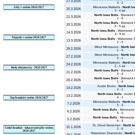
27.3.2026
3 - 2
Minnesota Mallards -
North Io
Góly v sezóne 2026/2027
25.3.2026
3 - 4 pp
North Iowa Bulls
- Bismarck
21.3.2026
1 - 6
North Iowa Bulls
- Bismarck
20.3.2026
4 - 5 pp
North Iowa Bulls
- Watertown 
14.3.2026
4 - 5 sn
Nájazdy v sezóne 2026/2027
North Iowa Bulls
- Watertown 
13.3.2026
2 - 5
Minot Minotauros -
North Iow
28.2.2026
1 - 5
Minot Minotauros -
North Iow
27.2.2026
5 - 1
Minnesota Mallards -
North Io
24.2.2026
2 - 1 pp
Body obrancovia - 2026/2027
North Iowa Bulls
- Bismarck
21.2.2026
6 - 4
North Iowa Bulls
- Bismarck
20.2.2026
1 - 6
Austin Bruins -
North Iowa 
14.2.2026
2 - 1
North Iowa Bulls
- Austin 
13.2.2026
4 - 1
Top brankári sezóny 2026/2027
Minnesota Mallards -
North Io
7.2.2026
5 - 3
North Iowa Bulls
- Minnesota 
6.2.2026
5 - 0
North Iowa Bulls
- Minnesota 
5.2.2026
6 - 3
St. Cloud Norsemen -
North I
31.1.2026
Cudzí brankár - inkasované góly sezóny
2 - 6
2026/2027
Watertown Shamrocks -
North 
24.1.2026