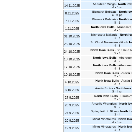
Aberdeen Wings -
North Iow
14.11.2025
4 - 5 sn
Bismarck Bobcats -
North Io
8.11.2025
4 - 5 pp
Bismarck Bobcats -
North Io
7.11.2025
5 - 1
North Iowa Bulls
- Minnesota 
1.11.2025
4 - 6
Minnesota Mallards -
North Io
31.10.2025
1 - 6
St. Cloud Norsemen -
North I
25.10.2025
4 - 3
North Iowa Bulls
- St. Cloud
24.10.2025
5 - 4
North Iowa Bulls
- Aberdee
18.10.2025
3 - 2
North Iowa Bulls
- Aberdee
17.10.2025
4 - 8
North Iowa Bulls
- Austin 
10.10.2025
2 - 6
North Iowa Bulls
- Austin 
4.10.2025
2 - 5
Austin Bruins -
North Iowa 
3.10.2025
5 - 4 sn
North Iowa Bulls
- Elmira A
27.9.2025
2 - 3
Amarillo Wranglers -
North Io
26.9.2025
0 - 2
Springfield Jr. Blues -
North Io
24.9.2025
3 - 4
Minot Minotauros -
North Iow
20.9.2025
4 - 5 sn
Minot Minotauros -
North Iow
19.9.2025
1 - 5