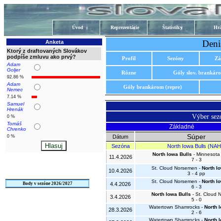
Úvod
Reprezentácie
Štatistiky
Hrá
Deni
Anketa
Ktorý z draftovaných Slovákov
podpíše zmluvu ako prvý?
Profil
Sezóny
Zá
Adam
Goljer
Rôzne
Góly slov. brankár
92.86 %
Adam
Góly brankárom (repre)
Nemec
7.14 %
Samuel
Hrenák
Výber se
0 %
Tomáš
Základné
Chrenko
Súper
0 %
Dátum
Sezóna
North Iowa Bulls (NAH
North Iowa Bulls
- Minnesota 
11.4.2026
7 - 3
St. Cloud Norsemen -
North I
10.4.2026
3 - 4 pp
St. Cloud Norsemen -
North I
Body v sezóne 2026/2027
4.4.2026
6 - 3
North Iowa Bulls
- St. Cloud
3.4.2026
5 - 0
Watertown Shamrocks -
North 
28.3.2026
2 - 6
Watertown Shamrocks -
North 