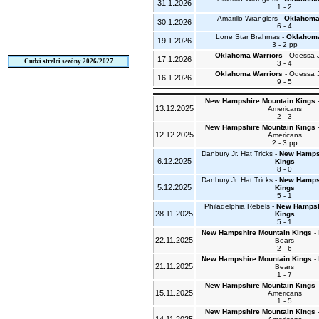
31.1.2026
1 - 2
Amarillo Wranglers -
Oklahoma
30.1.2026
6 - 4
Lone Star Brahmas -
Oklahoma
19.1.2026
3 - 2 pp
Oklahoma Warriors
- Odessa 
17.1.2026
Cudzí strelci sezóny 2026/2027
3 - 4
Oklahoma Warriors
- Odessa 
16.1.2026
9 - 5
New Hampshire Mountain Kings
-
13.12.2025
Americans
2 - 3
New Hampshire Mountain Kings
-
12.12.2025
Americans
2 - 3 pp
Danbury Jr. Hat Tricks -
New Hamps
6.12.2025
Kings
8 - 0
Danbury Jr. Hat Tricks -
New Hamps
5.12.2025
Kings
5 - 1
Philadelphia Rebels -
New Hampsh
28.11.2025
Kings
5 - 1
New Hampshire Mountain Kings
- 
22.11.2025
Bears
2 - 6
New Hampshire Mountain Kings
- 
21.11.2025
Bears
1 - 7
New Hampshire Mountain Kings
-
15.11.2025
Americans
1 - 5
New Hampshire Mountain Kings
-