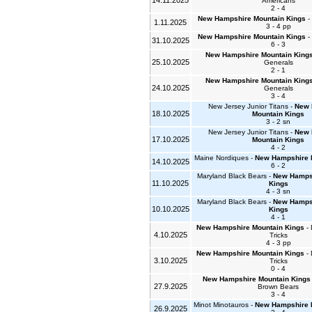
14.11.2025
Americans
2 - 4
New Hampshire Mountain Kings
- 
1.11.2025
3 - 4 pp
New Hampshire Mountain Kings
- 
31.10.2025
6 - 3
New Hampshire Mountain King
25.10.2025
Generals
2 - 1
New Hampshire Mountain King
24.10.2025
Generals
3 - 4
New Jersey Junior Titans -
New 
18.10.2025
Mountain Kings
3 - 2 sn
New Jersey Junior Titans -
New 
17.10.2025
Mountain Kings
4 - 2
Maine Nordiques -
New Hampshire 
14.10.2025
6 - 2
Maryland Black Bears -
New Hamps
11.10.2025
Kings
4 - 3 sn
Maryland Black Bears -
New Hamps
10.10.2025
Kings
4 - 1
New Hampshire Mountain Kings
- 
4.10.2025
Tricks
4 - 3 pp
New Hampshire Mountain Kings
- 
3.10.2025
Tricks
0 - 4
New Hampshire Mountain Kings
27.9.2025
Brown Bears
3 - 4
Minot Minotauros -
New Hampshire 
26.9.2025