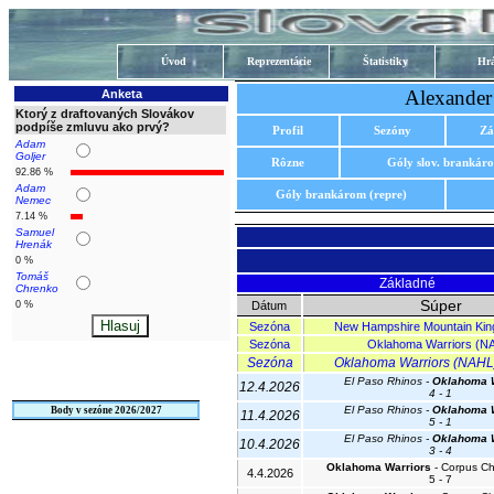
Úvod
Reprezentácie
Štatistiky
Hrá
Alexander
Anketa
Ktorý z draftovaných Slovákov
podpíše zmluvu ako prvý?
Profil
Sezóny
Zá
Adam
Goljer
Rôzne
Góly slov. brankár
92.86 %
Adam
Góly brankárom (repre)
Nemec
7.14 %
Samuel
Hrenák
0 %
Tomáš
Základné
Chrenko
Súper
0 %
Dátum
Sezóna
New Hampshire Mountain Kin
Sezóna
Oklahoma Warriors (N
Sezóna
Oklahoma Warriors (NAHL) 
El Paso Rhinos -
Oklahoma W
12.4.2026
4 - 1
El Paso Rhinos -
Oklahoma W
Body v sezóne 2026/2027
11.4.2026
5 - 1
El Paso Rhinos -
Oklahoma W
10.4.2026
3 - 4
Oklahoma Warriors
- Corpus Chr
4.4.2026
5 - 7