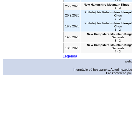
2 - 4
New Hampshire Mountain Kings
- 
25.9.2025
1 - 3
Philadelphia Rebels -
New Hampsh
20.9.2025
Kings
2 - 3
Philadelphia Rebels -
New Hampsh
19.9.2025
Kings
3 - 2
New Hampshire Mountain King
14.9.2025
Generals
3 - 2
New Hampshire Mountain King
13.9.2025
Generals
4 - 3
Legenda
webd
Informácie sú bez záruky. Autori nezodp
Pre komerčné použ