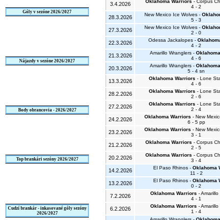
Oklahoma Warriors
- Corpus Chr
3.4.2026
4 - 2
Góly v sezóne 2026/2027
New Mexico Ice Wolves -
Oklaho
28.3.2026
5 - 3
New Mexico Ice Wolves -
Oklaho
27.3.2026
2 - 0
Odessa Jackalopes -
Oklahoma
22.3.2026
4 - 2
Amarillo Wranglers -
Oklahoma
21.3.2026
4 - 6
Nájazdy v sezóne 2026/2027
Amarillo Wranglers -
Oklahoma
20.3.2026
5 - 4 sn
Oklahoma Warriors
- Lone St
13.3.2026
4 - 6
Oklahoma Warriors
- Lone St
28.2.2026
2 - 6
Oklahoma Warriors
- Lone St
27.2.2026
2 - 4
Body obrancovia - 2026/2027
Oklahoma Warriors
- New Mexic
24.2.2026
6 - 5 pp
Oklahoma Warriors
- New Mexic
23.2.2026
3 - 1
Oklahoma Warriors
- Corpus Chr
21.2.2026
2 - 5
Oklahoma Warriors
- Corpus Chr
20.2.2026
Top brankári sezóny 2026/2027
3 - 4
El Paso Rhinos -
Oklahoma W
14.2.2026
11 - 2
El Paso Rhinos -
Oklahoma W
13.2.2026
0 - 2
Oklahoma Warriors
- Amarillo
7.2.2026
4 - 1
Oklahoma Warriors
- Amarillo
Cudzí brankár - inkasované góly sezóny
6.2.2026
1 - 4
2026/2027
Amarillo Wranglers -
Oklahoma