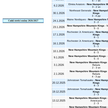
6 - 7 sn
Elmira Aviators -
New Hampshire M
6.2.2026
3 - 2 sn
Northeast Generals -
New Hampsh
30.1.2026
Kings
3 - 4 pp
Maine Nordiques -
New Hampshire 
24.1.2026
Cudzí strelci sezóny 2026/2027
3 - 2
New Hampshire Mountain Kings
- 
23.1.2026
5 - 0
Rochester Jr. Americans -
New Hamps
17.1.2026
Kings
8 - 1
Rochester Jr. Americans -
New Hamps
16.1.2026
Kings
5 - 1
New Hampshire Mountain Kings
- 
10.1.2026
6 - 5
New Hampshire Mountain Kings
- 
9.1.2026
5 - 0
New Hampshire Mountain Kings
3.1.2026
Rebels
2 - 3 sn
New Hampshire Mountain Kings
2.1.2026
Rebels
4 - 3 pp
Johnstown Tomahawks -
New Hamps
20.12.2025
Kings
8 - 3
Johnstown Tomahawks -
New Hamps
19.12.2025
Kings
2 - 3
New Hampshire Mountain Kings
-
13.12.2025
Americans
2 - 3
New Hampshire Mountain Kings
-