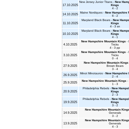
New Jersey Junior Titans -
New Hamp
17.10.2025
Kings
4 - 2
Maine Nordiques -
New Hampshire 
14.10.2025
6 - 2
Maryland Black Bears -
New Hampsh
11.10.2025
Kings
4 - 3 sn
Maryland Black Bears -
New Hampsh
10.10.2025
Kings
4 - 1
New Hampshire Mountain Kings
- 
4.10.2025
Tricks
4 - 3 pp
New Hampshire Mountain Kings
- 
3.10.2025
Tricks
0 - 4
New Hampshire Mountain Kings
27.9.2025
Brown Bears
3 - 4
Minot Minotauros -
New Hampshire 
26.9.2025
2 - 4
New Hampshire Mountain Kings
- 
25.9.2025
1 - 3
Philadelphia Rebels -
New Hampsh
20.9.2025
Kings
2 - 3
Philadelphia Rebels -
New Hampsh
19.9.2025
Kings
3 - 2
New Hampshire Mountain King
14.9.2025
Generals
3 - 2
New Hampshire Mountain King
13.9.2025
Generals
4 - 3