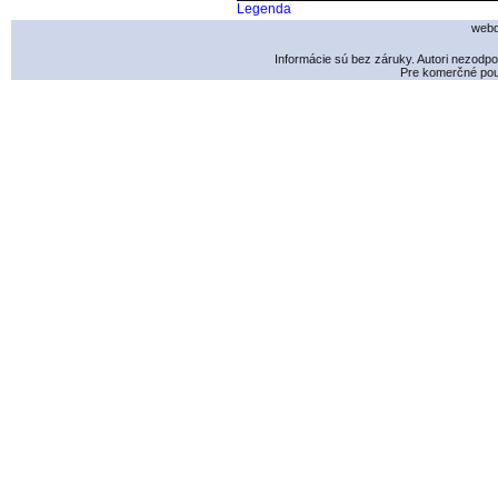
Legenda
webd
Informácie sú bez záruky. Autori nezodp
Pre komerčné použ