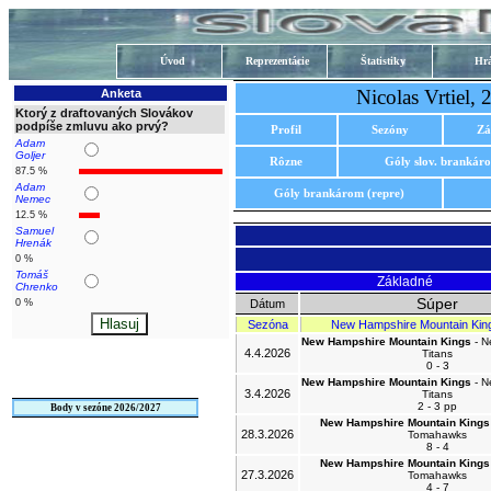
Úvod
Reprezentácie
Štatistiky
Hrá
Nicolas Vrtiel
Anketa
Ktorý z draftovaných Slovákov
podpíše zmluvu ako prvý?
Profil
Sezóny
Zá
Adam
Goljer
Rôzne
Góly slov. brankár
87.5 %
Adam
Góly brankárom (repre)
Nemec
12.5 %
Samuel
Hrenák
0 %
Tomáš
Základné
Chrenko
Súper
0 %
Dátum
Sezóna
New Hampshire Mountain Kin
New Hampshire Mountain Kings
- N
4.4.2026
Titans
0 - 3
New Hampshire Mountain Kings
- N
3.4.2026
Titans
2 - 3 pp
Body v sezóne 2026/2027
New Hampshire Mountain Kings
28.3.2026
Tomahawks
8 - 4
New Hampshire Mountain Kings
27.3.2026
Tomahawks
4 - 7