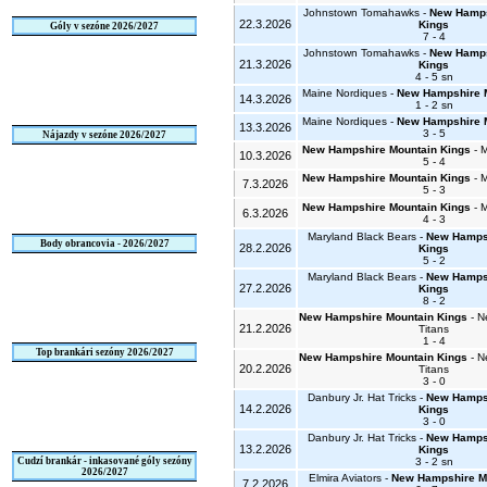
Johnstown Tomahawks -
New Hamps
22.3.2026
Kings
Góly v sezóne 2026/2027
7 - 4
Johnstown Tomahawks -
New Hamps
21.3.2026
Kings
4 - 5 sn
Maine Nordiques -
New Hampshire 
14.3.2026
1 - 2 sn
Maine Nordiques -
New Hampshire 
13.3.2026
3 - 5
Nájazdy v sezóne 2026/2027
New Hampshire Mountain Kings
- 
10.3.2026
5 - 4
New Hampshire Mountain Kings
- 
7.3.2026
5 - 3
New Hampshire Mountain Kings
- 
6.3.2026
4 - 3
Maryland Black Bears -
New Hampsh
Body obrancovia - 2026/2027
28.2.2026
Kings
5 - 2
Maryland Black Bears -
New Hampsh
27.2.2026
Kings
8 - 2
New Hampshire Mountain Kings
- N
21.2.2026
Titans
1 - 4
Top brankári sezóny 2026/2027
New Hampshire Mountain Kings
- N
20.2.2026
Titans
3 - 0
Danbury Jr. Hat Tricks -
New Hampsh
14.2.2026
Kings
3 - 0
Danbury Jr. Hat Tricks -
New Hampsh
13.2.2026
Kings
Cudzí brankár - inkasované góly sezóny
3 - 2 sn
2026/2027
Elmira Aviators -
New Hampshire M
7.2.2026