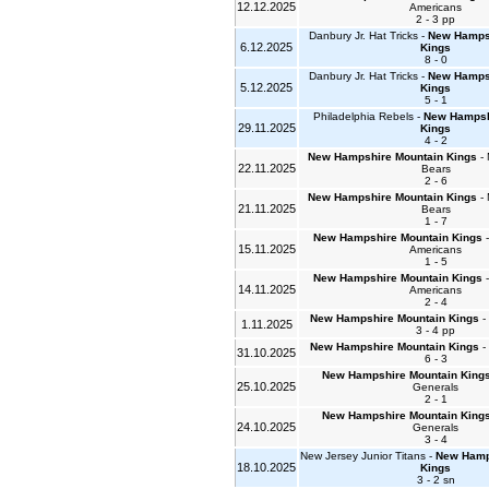
12.12.2025
Americans
2 - 3 pp
Danbury Jr. Hat Tricks -
New Hampsh
6.12.2025
Kings
8 - 0
Danbury Jr. Hat Tricks -
New Hampsh
5.12.2025
Kings
5 - 1
Philadelphia Rebels -
New Hampsh
29.11.2025
Kings
4 - 2
New Hampshire Mountain Kings
- 
22.11.2025
Bears
2 - 6
New Hampshire Mountain Kings
- 
21.11.2025
Bears
1 - 7
New Hampshire Mountain Kings
-
15.11.2025
Americans
1 - 5
New Hampshire Mountain Kings
-
14.11.2025
Americans
2 - 4
New Hampshire Mountain Kings
- 
1.11.2025
3 - 4 pp
New Hampshire Mountain Kings
- 
31.10.2025
6 - 3
New Hampshire Mountain King
25.10.2025
Generals
2 - 1
New Hampshire Mountain King
24.10.2025
Generals
3 - 4
New Jersey Junior Titans -
New Hamp
18.10.2025
Kings
3 - 2 sn